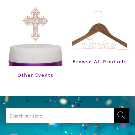
Browse All Products
Other Events