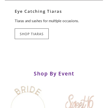
Eye Catching Tiaras
Tiaras and sashes for multiple occasions.
SHOP TIARAS
Shop By Event