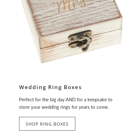
Wedding Ring Boxes
Perfect for the big day AND for a keepsake to
store your wedding rings for years to come.
SHOP RING BOXES