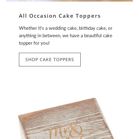
All Occasion Cake Toppers
Whether it's a wedding cake, birthday cake, or
anything in between, we have a beautiful cake
topper for you!
SHOP CAKE TOPPERS