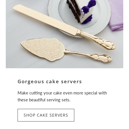
Gorgeous cake servers
Make cutting your cake even more special with
these beautiful serving sets.
SHOP CAKE SERVERS