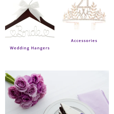
Accessories
Wedding Hangers