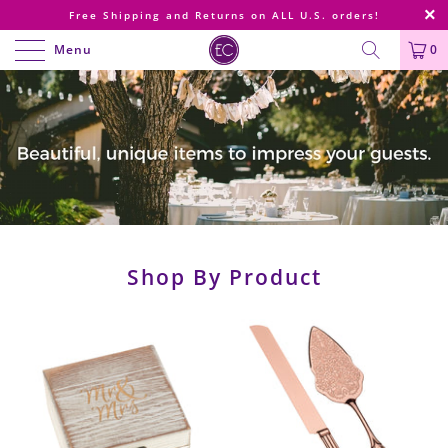
Free Shipping and Returns on ALL U.S. orders!
Menu
0
Shop By Product