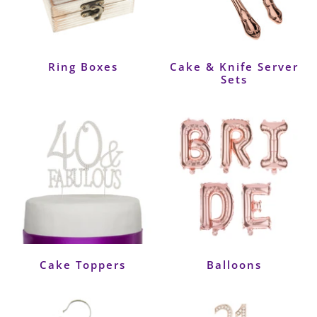
Ring Boxes
Cake & Knife Server
Sets
Cake Toppers
Balloons