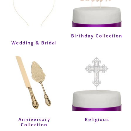
Birthday Collection
Wedding & Bridal
Anniversary
Religious
Collection