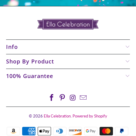
Info
Shop By Product
100% Guarantee
© 2026
Ella Celebration
.
Powered by Shopify